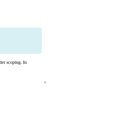
ter scoping. In
ts