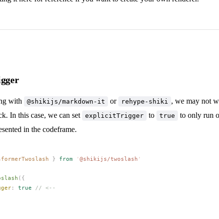
igger
ing with
or
, we may not w
@shikijs/markdown-it
rehype-shiki
k. In this case, we can set
to
to only run 
explicitTrigger
true
sented in the codeframe.
sformerTwoslash
 }
 from
 '
@shikijs/twoslash
'
oslash
({
gger
: 
true
 // <--