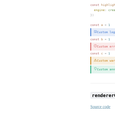
const 
highlig
engine
: 
cre
})
const 
a
 =
 1
Custom log
const 
b
 =
 1
Custom err
const 
c
 =
 1
Custom war
Custom ann
renderer
Source code