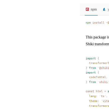
npm
npm
 install
 -
This package i
Shiki transform
import
 {
transformer
}
 from
 '
@shik
import
 {
codeToHtml
,
}
 from
 '
shiki
const 
html
 =
 
lang
: 
'
ts
'
,
theme
: 
'
vit
transformer