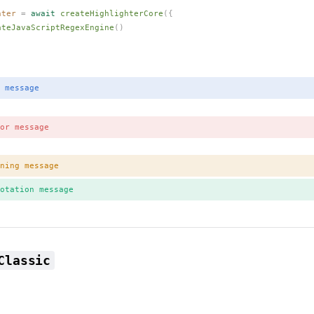
hter
 =
 await
createHighlighterCore
({
ateJavaScriptRegexEngine
()
 message
or message
ning message
otation message
Classic