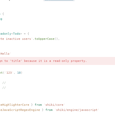
o
 {
ng
eadonly
<
Todo
> =
 {
ete inactive users
'
.
toUpperCase
(),
'
Hello
'
gn to 'title' because it is a read-only property.
nt
(
'
123
'
,
 10
)
  //
  //
teHighlighterCore
 }
 from
 '
shiki/core
'
teJavaScriptRegexEngine
 }
 from
 '
shiki/engine/javascript
'