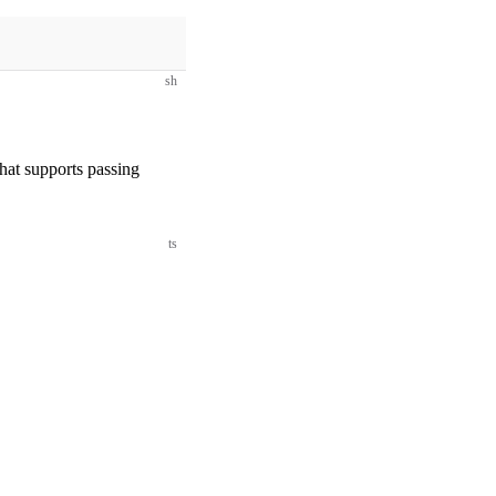
sh
that supports passing
ts