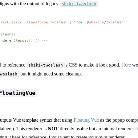
ligns with the output of legacy
.
shiki-twoslash
ererClassic
,
transformerTwoslash
 }
 from
 '
@shikijs/twoslash
'
oslash
({
endererClassic
() 
// <--
 to reference
's CSS to make it look good.
Here
we 
shiki-twoslash
but it might need some cleanup.
woslash
FloatingVue
outputs Vue template syntax that using
Floating Vue
as the popup compon
tainers). This renderer is
NOT
directly usable but an internal renderer f
sting it here for reference if you want to create your own renderer.