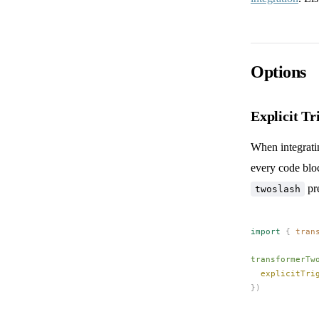
Options
Explicit Tr
When integrat
every code bloc
pre
twoslash
import
 {
tran
transformerTw
explicitTri
})