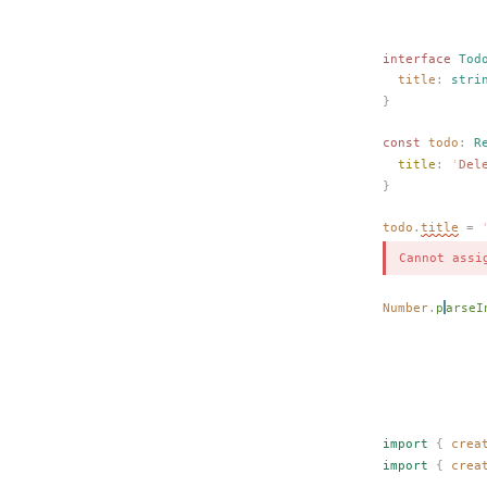
interface
Tod
title
: 
stri
}
const 
todo
: 
R
title
: 
'
Del
}
todo
.
title
 =
 
Cannot assi
Number
.
p
arseI
             
             
import
 {
crea
import
 {
crea