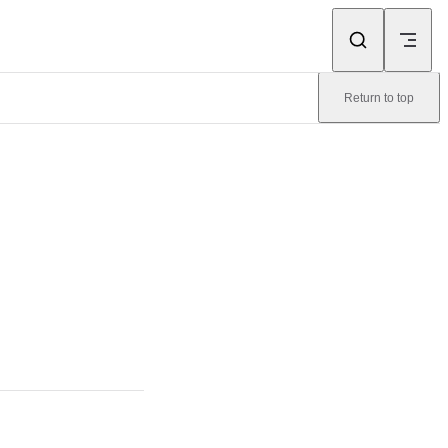
Return to top