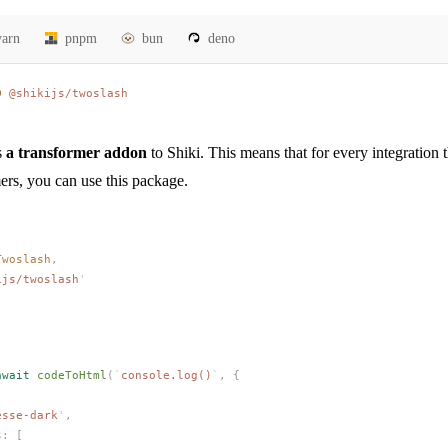
yarn
pnpm
bun
deno
D
 @shikijs/twoslash
s
a transformer addon
to Shiki. This means that for every integration 
ers, you can use this package.
Twoslash
,
ijs/twoslash
'
'
await
codeToHtml
(
`
console.log()
`
,
 {
esse-dark
'
,
s
: [