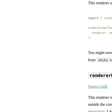
This renderer a
import
 {
rend
transformerTw
renderer
: 
r
})
You might need
from
shiki-t
renderer
Source code
This renderer 
outside the con
integration
. Li