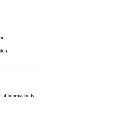
od.
tion.
 of information is