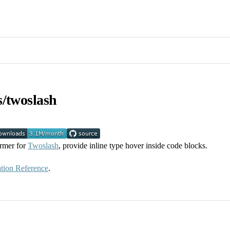
s/twoslash
ormer for
Twoslash
, provide inline type hover inside code blocks.
tion Reference
.