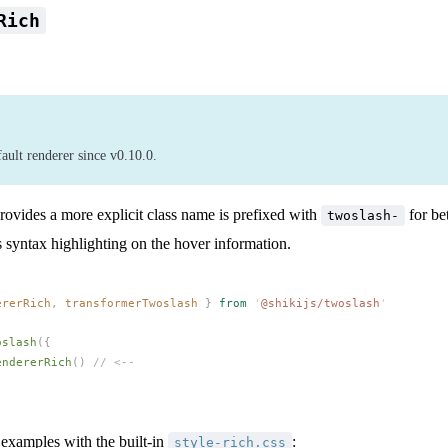
Rich
fault renderer since v0.10.0.
rovides a more explicit class name is prefixed with
for bet
twoslash-
ns syntax highlighting on the hover information.
ererRich
,
transformerTwoslash
 }
 from
 '
@shikijs/twoslash
'
oslash
({
endererRich
() 
// <--
 examples with the built-in
:
style-rich.css