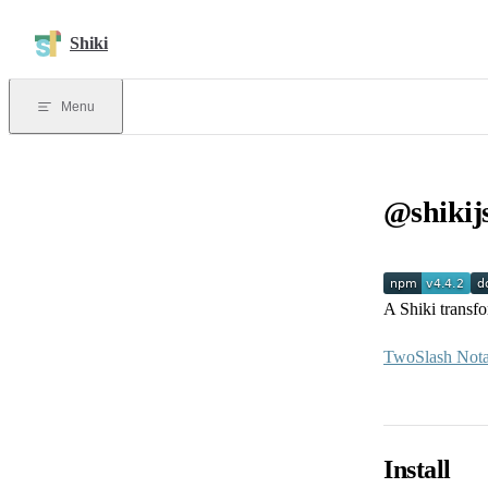
Skip to content
Shiki
Menu
@shikij
A Shiki transf
TwoSlash Nota
Install