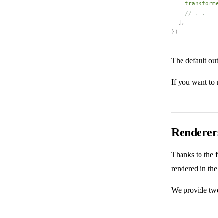
transform
    // ...
  ],
})
The default ou
If you want to
Renderer
Thanks to the f
rendered in t
We provide two