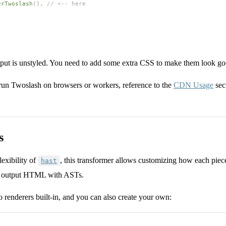
erTwoslash
(), 
// <-- here
tput is unstyled. You need to add some extra CSS to make them look go
 run Twoslash on browsers or workers, reference to the
CDN Usage
sec
s
lexibility of
, this transformer allows customizing how each piece
hast
he output HTML with ASTs.
 renderers built-in, and you can also create your own: