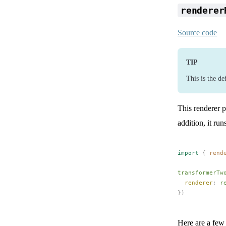
renderer
Source code
TIP
This is the de
This renderer p
addition, it ru
import
 {
rend
transformerTw
renderer
: 
r
})
Here are a few