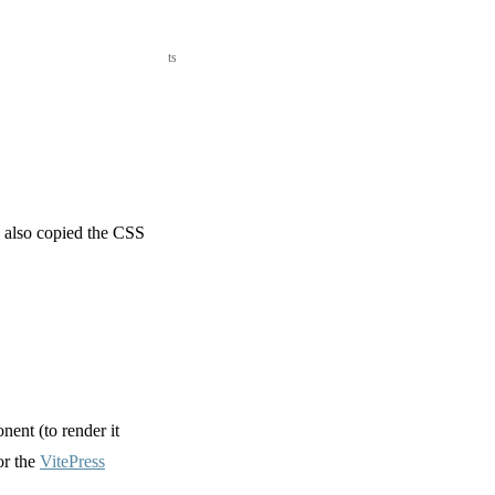
ts
also copied the CSS
ent (to render it
or the
VitePress