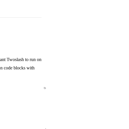
ant Twoslash to run on
on code blocks with
ts