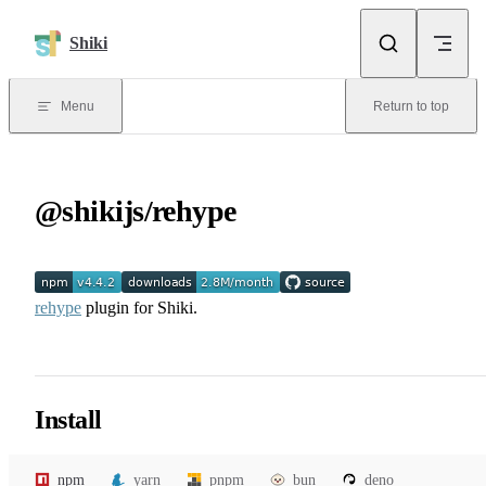
Skip to content
Shiki
Menu
Return to top
@shikijs/rehype
rehype
plugin for Shiki.
Install
npm
yarn
pnpm
bun
deno