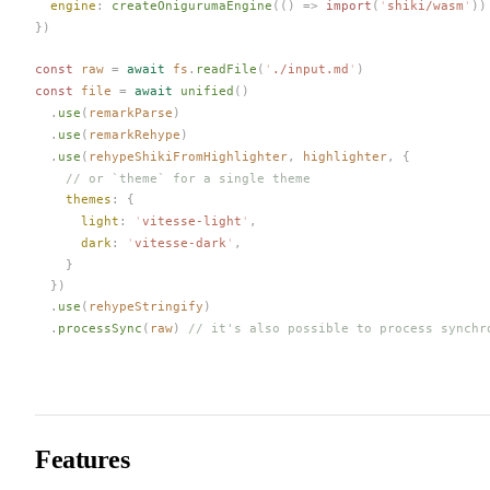
engine
: 
createOnigurumaEngine
(() => 
import
(
'
shiki/wasm
'
))
})
const 
raw
 =
 await
fs
.
readFile
(
'
./input.md
'
)
const 
file
 =
 await
unified
()
  .
use
(
remarkParse
)
  .
use
(
remarkRehype
)
  .
use
(
rehypeShikiFromHighlighter
,
highlighter
,
 {
    // or `theme` for a single theme
themes
: {
light
: 
'
vitesse-light
'
,
dark
: 
'
vitesse-dark
'
,
    }
  })
  .
use
(
rehypeStringify
)
  .
processSync
(
raw
)
 // it's also possible to process synchr
Features