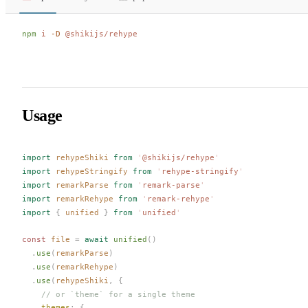
npm
 i
 -D
 @shikijs/rehype
Usage
import
rehypeShiki
 from
 '
@shikijs/rehype
'
import
rehypeStringify
 from
 '
rehype-stringify
'
import
remarkParse
 from
 '
remark-parse
'
import
remarkRehype
 from
 '
remark-rehype
'
import
 {
unified
 }
 from
 '
unified
'
const 
file
 =
 await
unified
()
  .
use
(
remarkParse
)
  .
use
(
remarkRehype
)
  .
use
(
rehypeShiki
,
 {
    // or `theme` for a single theme
themes
: {