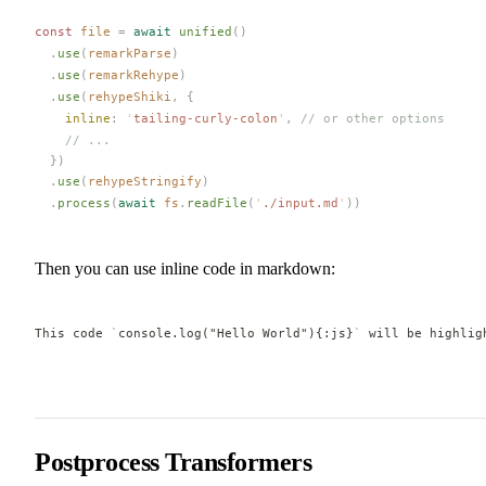
const 
file
 =
 await
unified
()
  .
use
(
remarkParse
)
  .
use
(
remarkRehype
)
  .
use
(
rehypeShiki
,
 {
inline
: 
'
tailing-curly-colon
'
, 
// or other options
    // ...
  })
  .
use
(
rehypeStringify
)
  .
process
(
await
fs
.
readFile
(
'
./input.md
'
))
Then you can use inline code in markdown:
This code 
`
console.log("Hello World"){:js}
`
 will be highlig
Postprocess Transformers