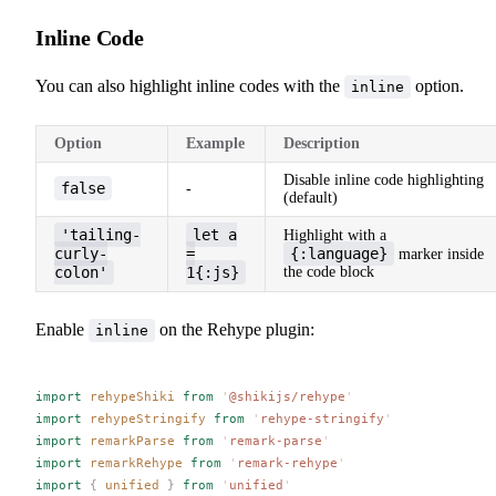
Inline Code
You can also highlight inline codes with the
option.
inline
Option
Example
Description
Disable inline code highlighting
false
-
(default)
'tailing-
let a
Highlight with a
curly-
=
{:language}
marker inside
colon'
1{:js}
the code block
Enable
on the Rehype plugin:
inline
import
rehypeShiki
 from
 '
@shikijs/rehype
'
import
rehypeStringify
 from
 '
rehype-stringify
'
import
remarkParse
 from
 '
remark-parse
'
import
remarkRehype
 from
 '
remark-rehype
'
import
 {
unified
 }
 from
 '
unified
'