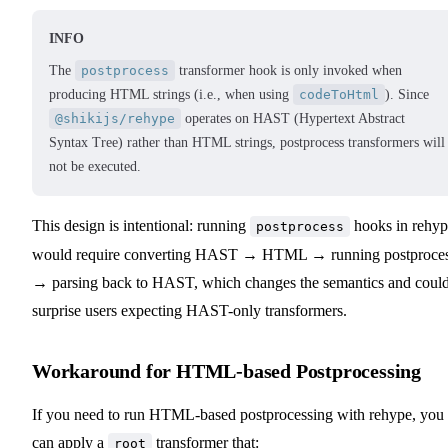
INFO
The
postprocess
transformer hook is only invoked when
producing HTML strings (i.e., when using
codeToHtml
). Since
@shikijs/rehype
operates on HAST (Hypertext Abstract
Syntax Tree) rather than HTML strings, postprocess transformers will
not be executed.
This design is intentional: running
hooks in rehyp
postprocess
would require converting HAST → HTML → running postproce
→ parsing back to HAST, which changes the semantics and coul
surprise users expecting HAST-only transformers.
Workaround for HTML-based Postprocessing
If you need to run HTML-based postprocessing with rehype, you
can apply a
transformer that:
root