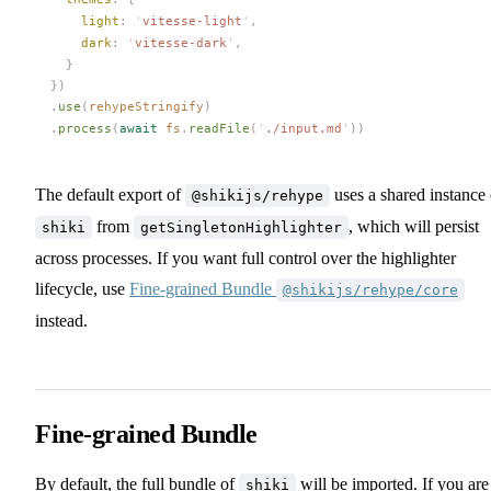
light
: 
'
vitesse-light
'
,
dark
: 
'
vitesse-dark
'
,
    }
  })
  .
use
(
rehypeStringify
)
  .
process
(
await
fs
.
readFile
(
'
./input.md
'
))
The default export of
uses a shared instance 
@shikijs/rehype
from
, which will persist
shiki
getSingletonHighlighter
across processes. If you want full control over the highlighter
lifecycle, use
Fine-grained Bundle
@shikijs/rehype/core
instead.
Fine-grained Bundle
By default, the full bundle of
will be imported. If you are
shiki