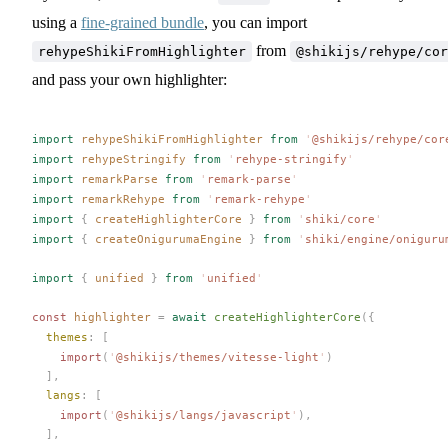
using a
fine-grained bundle
, you can import
from
rehypeShikiFromHighlighter
@shikijs/rehype/cor
and pass your own highlighter:
import
rehypeShikiFromHighlighter
 from
 '
@shikijs/rehype/cor
import
rehypeStringify
 from
 '
rehype-stringify
'
import
remarkParse
 from
 '
remark-parse
'
import
remarkRehype
 from
 '
remark-rehype
'
import
 {
createHighlighterCore
 }
 from
 '
shiki/core
'
import
 {
createOnigurumaEngine
 }
 from
 '
shiki/engine/oniguru
import
 {
unified
 }
 from
 '
unified
'
const 
highlighter
 =
 await
createHighlighterCore
({
themes
: [
    import
(
'
@shikijs/themes/vitesse-light
'
)
  ],
langs
: [
    import
(
'
@shikijs/langs/javascript
'
),
  ],