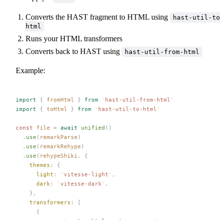
Converts the HAST fragment to HTML using
hast-util-to
html
Runs your HTML transformers
Converts back to HAST using
hast-util-from-html
Example:
import
 {
 fromHtml
 }
 from
 '
hast-util-from-html
'
import
 {
 toHtml
 }
 from
 '
hast-util-to-html
'
const 
file
 =
 await
 unified
()
  .
use
(
remarkParse
)
  .
use
(
remarkRehype
)
  .
use
(
rehypeShiki
,
 {
    themes
: {
      light
: 
'
vitesse-light
'
,
      dark
: 
'
vitesse-dark
'
,
    },
    transformers
: [
      {