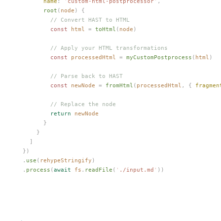
        name
: 
'
custom-html-postprocessor
'
,
        root
(
node
) {
          // Convert HAST to HTML
          const 
html
 =
 toHtml
(
node
)
          // Apply your HTML transformations
          const 
processedHtml
 =
 myCustomPostprocess
(
html
)
          // Parse back to HAST
          const 
newNode
 =
 fromHtml
(
processedHtml
,
 { 
fragmen
          // Replace the node
          return
 newNode
        }
      }
    ]
  })
  .
use
(
rehypeStringify
)
  .
process
(
await
 fs
.
readFile
(
'
./input.md
'
))