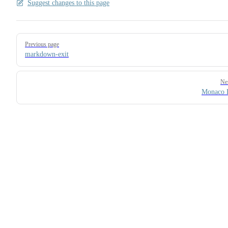
Suggest changes to this page
Pager
Previous page
markdown-exit
Ne
Monaco 