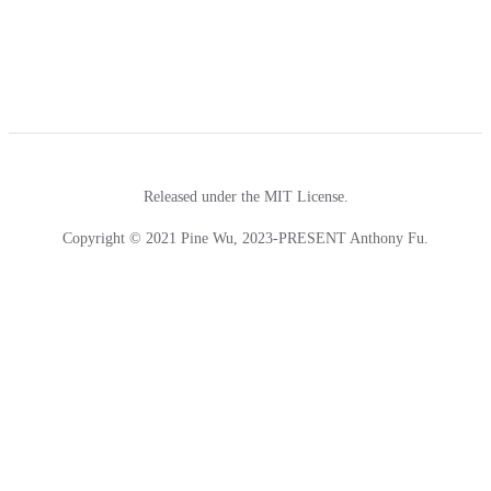
Released under the MIT License.
Copyright © 2021 Pine Wu, 2023-PRESENT Anthony Fu.