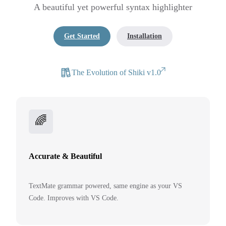
A beautiful yet powerful syntax highlighter
Get Started
Installation
The Evolution of Shiki v1.0
🌈
Accurate & Beautiful
TextMate grammar powered, same engine as your VS
Code. Improves with VS Code.