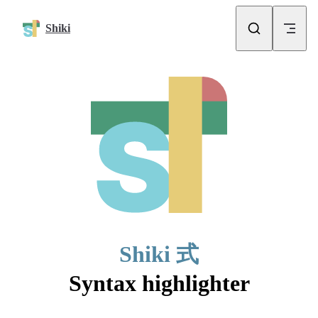
Skip to content
Shiki
Shiki 式
Syntax highlighter