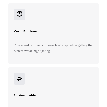
⏱️
Zero Runtime
Runs ahead of time, ship zero JavaScript while getting the
perfect syntax highlighting.
🧩
Customizable