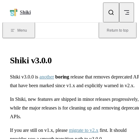
Skip to content
Shiki
Menu
Return to top
Shiki v3.0.0
Shiki v3.0.0 is
another
boring
release that removes deprecated AP
that have been marked since v1.x and explicitly warned in v2.x.
In Shiki, new features are shipped in minor releases progressively,
while the major releases is for cleaning up and removing deprecat
APIs.
If you are still on v1.x, please
migrate to v2.x
first. It should
provides you a smooth transition path to v3.0.0.