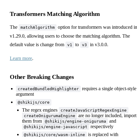
Transformers Matching Algorithm
The
option for transformers was introduced i
matchAlgorithm
v1.29.0, allowing users to choose the matching algorithm. The
default value is change from
to
in v3.0.0.
v1
v3
Learn more
.
Other Breaking Changes
requires a single object-style
createdBundledHighlighter
argument
@shikijs/core
The regex engines
createJavaScriptRegexEngine
are no longer included, import
createOnigurumaEngine
them from
and
@shikijs/engine-oniguruma
respectively
@shikijs/engine-javascript
is replaced with
@shikijs/core/wasm-inline