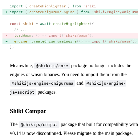
import
 {
 createHighlighter
 }
 from
 '
shiki
'
import
 {
 createOnigurumaEngine
 }
 from
 '
shiki/engine/oniguru
const 
shiki
 =
 await
 createHighlighter
({
  // ...
  loadWasm
: () => 
import
(
'
shiki/wasm
'
), 
  engine
: 
createOnigurumaEngine
(() => 
import
(
'
shiki/wasm
'
))
})
Meanwhile,
package no longer includes the
@shikijs/core
engines or wasm binaries. You need to import them from the
and
@shikijs/engine-oniguruma
@shikijs/engine-
packages.
javascript
Shiki Compat
The
package that built for compatibility with
@shikijs/compat
v0.14 is now discontinued. Please migrate to the main package.