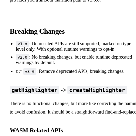
Breaking Changes
: Deprecated APIs are still supported, marked on type
v1.x
level only. With optional runtime warnings to opt-in.
: No breaking changes, but enable runtime deprecated
v2.0
warnings by default.
👉
: Remove deprecated APIs, breaking changes.
v3.0
->
getHighlighter
createHighlighter
There is no functional changes, but more like correcting the nami
to avoid confusion. It should be a straightforward find-and-replace
WASM Related APIs