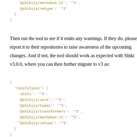
    "
@shikijs/markdown-it
"
:
 "
^2
"
,
    "
@shikijs/rehype
"
:
 "
^2
"
  }
}
Then run the tool to see if it emits any warnings. If they do, please
report it to their repositories to raise awareness of the upcoming
changes. And if not, the tool should work as expected with Shiki
v3.0.0, where you can then further migrate to v3 as:
{
  "
resolutions
"
:
 {
    "
shiki
"
:
 "
^3
"
,
    "
@shikijs/core
"
:
 "
^3
"
,
    "
@shikijs/types
"
:
 "
^3
"
,
    "
@shikijs/transformers
"
:
 "
^3
"
,
    "
@shikijs/markdown-it
"
:
 "
^3
"
,
    "
@shikijs/rehype
"
:
 "
^3
"
  }
}