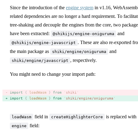
Since the introduction of the
engine system
in v1.16, WebAssemb
related dependencies are no longer a hard requirement. To facilitat
tree-shaking and decouple the engines from the core, two package
have been extracted:
and
@shikijs/engine-oniguruma
. These are also re-exported fr
@shikijs/engine-javascript
the main package as
and
shiki/engine/oniguruma
, respectively.
shiki/engine/javascript
You might need to change your import path:
import
 {
 loadWasm
 }
 from
 '
shiki
'
import
 {
 loadWasm
 }
 from
 '
shiki/engine/oniguruma
'
field in
is replaced with
loadWasm
createHighlighterCore
field:
engine