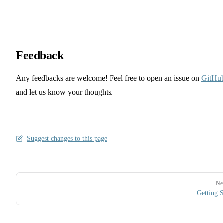
Feedback
Any feedbacks are welcome! Feel free to open an issue on
GitHu
and let us know your thoughts.
Suggest changes to this page
Pager
Ne
Getting S