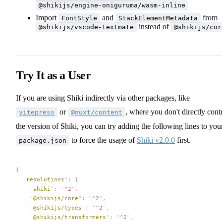
@shikijs/engine-oniguruma/wasm-inline
Import
and
from
FontStyle
StackElementMetadata
instead of
@shikijs/vscode-textmate
@shikijs/cor
Try It as a User
If you are using Shiki indirectly via other packages, like
or
, where you don't directly cont
vitepress
@nuxt/content
the version of Shiki, you can try adding the following lines to you
to force the usage of
Shiki v2.0.0
first.
package.json
{
  "
resolutions
"
:
 {
    "
shiki
"
:
 "
^2
"
,
    "
@shikijs/core
"
:
 "
^2
"
,
    "
@shikijs/types
"
:
 "
^2
"
,
    "
@shikijs/transformers
"
:
 "
^2
"
,