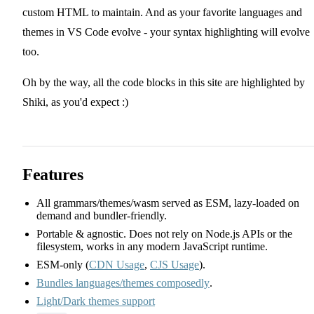
custom HTML to maintain. And as your favorite languages and
themes in VS Code evolve - your syntax highlighting will evolve
too.
Oh by the way, all the code blocks in this site are highlighted by
Shiki, as you'd expect :)
Features
All grammars/themes/wasm served as ESM, lazy-loaded on
demand and bundler-friendly.
Portable & agnostic. Does not rely on Node.js APIs or the
filesystem, works in any modern JavaScript runtime.
ESM-only (
CDN Usage
,
CJS Usage
).
Bundles languages/themes composedly
.
Light/Dark themes support