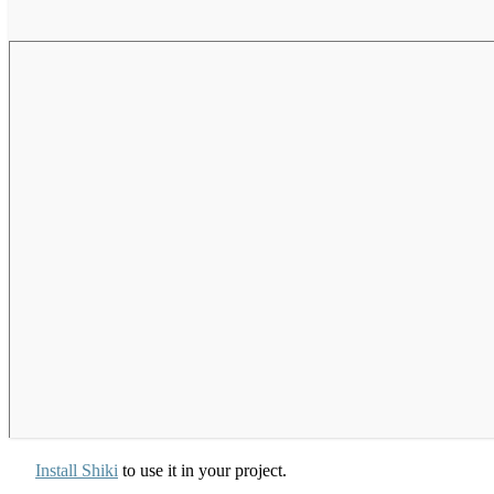
Install Shiki
to use it in your project.