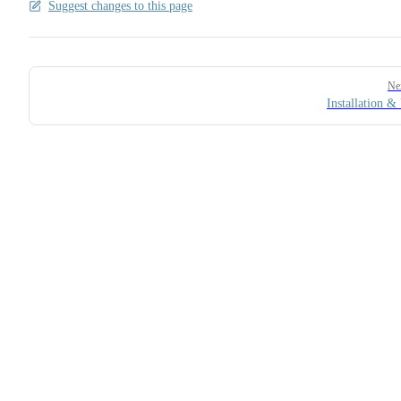
Suggest changes to this page
Pager
Ne
Installation &