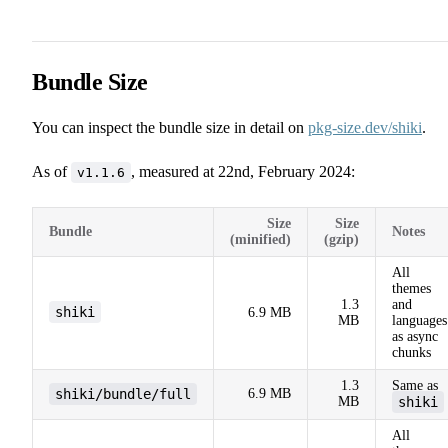
Bundle Size
You can inspect the bundle size in detail on
pkg-size.dev/shiki
.
As of
, measured at 22nd, February 2024:
v1.1.6
Size
Size
Bundle
Notes
(minified)
(gzip)
All
themes
1.3
and
shiki
6.9 MB
MB
languages
as async
chunks
1.3
Same as
shiki/bundle/full
6.9 MB
MB
shiki
All