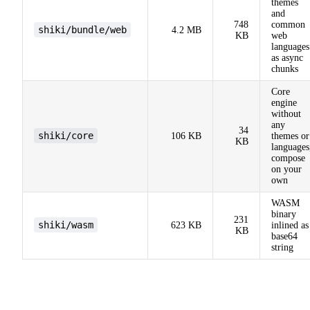
themes
and
748
common
shiki/bundle/web
4.2 MB
KB
web
languages
as async
chunks
Core
engine
without
any
34
shiki/core
106 KB
themes or
KB
languages
compose
on your
own
WASM
binary
231
shiki/wasm
623 KB
inlined as
KB
base64
string