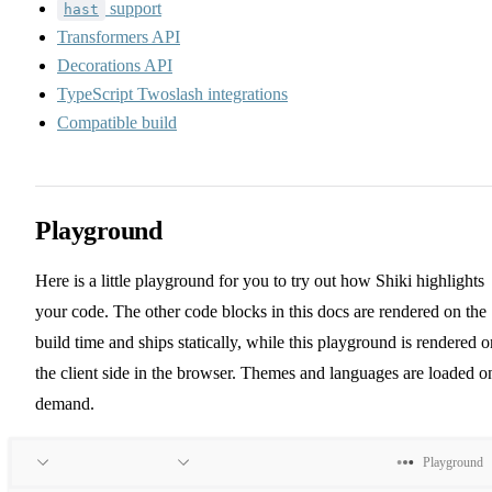
support
hast
Transformers API
Decorations API
TypeScript Twoslash integrations
Compatible build
Playground
Here is a little playground for you to try out how Shiki highlights
your code. The other code blocks in this docs are rendered on the
build time and ships statically, while this playground is rendered o
the client side in the browser. Themes and languages are loaded o
demand.
Playground