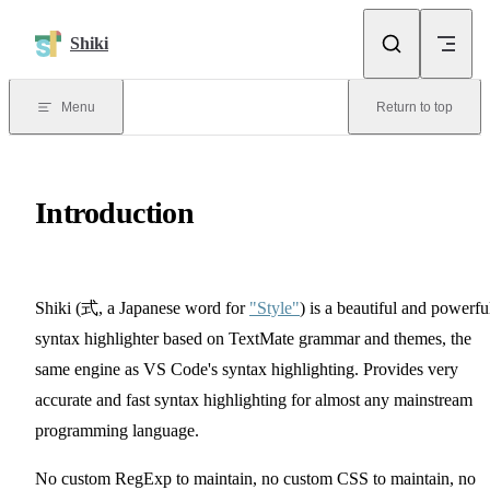
Skip to content
Shiki
Menu
Return to top
Introduction
Shiki
(式, a Japanese word for
"Style"
)
is a beautiful and powerfu
syntax highlighter based on TextMate grammar and themes, the
same engine as VS Code's syntax highlighting. Provides very
accurate and fast syntax highlighting for almost any mainstream
programming language.
No custom RegExp to maintain, no custom CSS to maintain, no