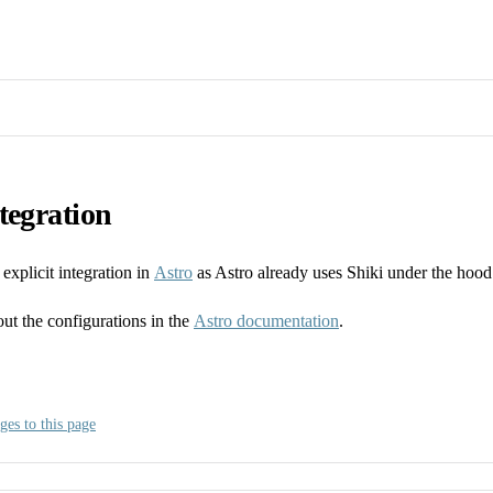
tegration
explicit integration in
Astro
as Astro already uses Shiki under the hood
ut the configurations in the
Astro documentation
.
ges to this page