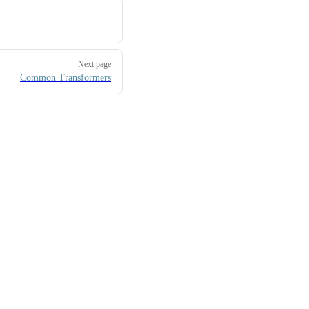
Next page
Common Transformers