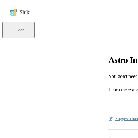
Skip to content
Shiki
Menu
Astro In
You don't need 
Learn more abo
Suggest chan