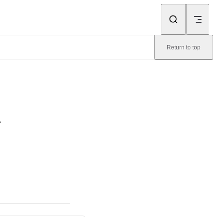
Return to top
.