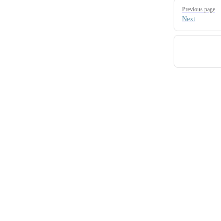
Pager
Previous page
Next