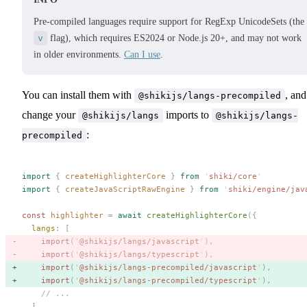
Pre-compiled languages require support for RegExp UnicodeSets (the
v
flag), which requires ES2024 or Node.js 20+, and may not work
in older environments.
Can I use
.
You can install them with
, and
@shikijs/langs-precompiled
change your
imports to
@shikijs/langs
@shikijs/langs-
:
precompiled
import
 {
 createHighlighterCore
 }
 from
 '
shiki/core
'
import
 {
 createJavaScriptRawEngine
 }
 from
 '
shiki/engine/jav
const 
highlighter
 =
 await
 createHighlighterCore
({
  langs
: [
    import
(
'
@shikijs/langs/javascript
'
), 
    import
(
'
@shikijs/langs/typescript
'
), 
    import
(
'
@shikijs/langs-precompiled/javascript
'
), 
    import
(
'
@shikijs/langs-precompiled/typescript
'
), 
    // ...
  ],