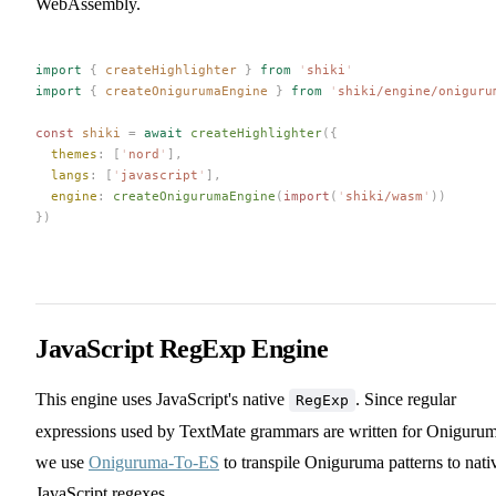
WebAssembly.
import
 {
 createHighlighter
 }
 from
 '
shiki
'
import
 {
 createOnigurumaEngine
 }
 from
 '
shiki/engine/oniguru
const 
shiki
 =
 await
 createHighlighter
({
  themes
: [
'
nord
'
],
  langs
: [
'
javascript
'
],
  engine
: 
createOnigurumaEngine
(
import
(
'
shiki/wasm
'
))
})
JavaScript RegExp Engine
This engine uses JavaScript's native
. Since regular
RegExp
expressions used by TextMate grammars are written for Onigurum
we use
Oniguruma-To-ES
to transpile Oniguruma patterns to nati
JavaScript regexes.