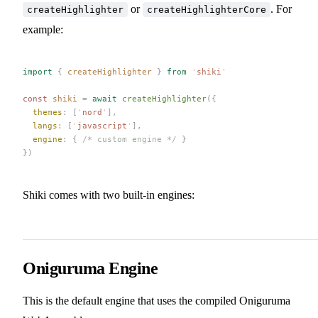
or
. For
createHighlighter
createHighlighterCore
example:
import
 {
 createHighlighter
 }
 from
 '
shiki
'
const 
shiki
 =
 await
 createHighlighter
({
  themes
: [
'
nord
'
],
  langs
: [
'
javascript
'
],
  engine
: { 
/* custom engine */
 }
})
Shiki comes with two built-in engines:
Oniguruma Engine
This is the default engine that uses the compiled Oniguruma