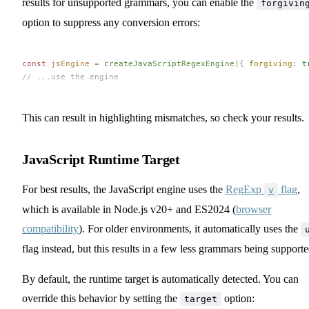
results for unsupported grammars, you can enable the
forgivin
option to suppress any conversion errors:
const 
jsEngine
 =
 createJavaScriptRegexEngine
({ 
forgiving
: 
t
// ...use the engine
This can result in highlighting mismatches, so check your results.
JavaScript Runtime Target
For best results, the JavaScript engine uses the
RegExp
flag
,
v
which is available in Node.js v20+ and ES2024 (
browser
compatibility
). For older environments, it automatically uses the
flag instead, but this results in a few less grammars being supporte
By default, the runtime target is automatically detected. You can
override this behavior by setting the
option:
target