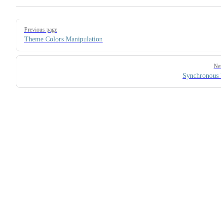
Pager
Previous page
Theme Colors Manipulation
Ne
Synchronous