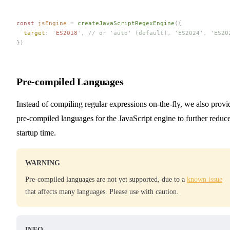
const 
jsEngine
 =
 createJavaScriptRegexEngine
({
  target
: 
'
ES2018
'
, 
// or 'auto' (default), 'ES2024', 'ES20
})
Pre-compiled Languages
Instead of compiling regular expressions on-the-fly, we also provi
pre-compiled languages for the JavaScript engine to further reduc
startup time.
WARNING
Pre-compiled languages are not yet supported, due to a
known issue
that affects many languages. Please use with caution.
INFO