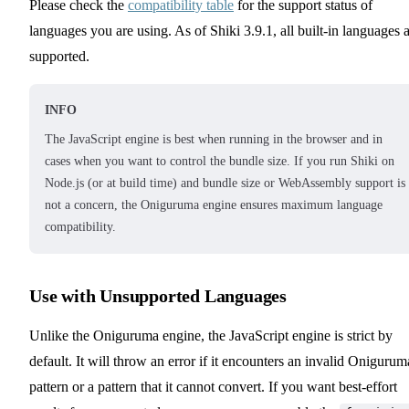
Please check the
compatibility table
for the support status of
languages you are using. As of Shiki 3.9.1, all built-in languages 
supported.
INFO
The JavaScript engine is best when running in the browser and in
cases when you want to control the bundle size. If you run Shiki on
Node.js (or at build time) and bundle size or WebAssembly support is
not a concern, the Oniguruma engine ensures maximum language
compatibility.
Use with Unsupported Languages
Unlike the Oniguruma engine, the JavaScript engine is strict by
default. It will throw an error if it encounters an invalid Onigurum
pattern or a pattern that it cannot convert. If you want best-effort