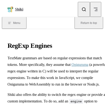
Skip to content
Shiki
Menu
Return to top
RegExp Engines
TextMate grammars are based on regular expressions that match
tokens. More specifically, they assume that
Oniguruma
(a powerfu
regex engine written in C) will be used to interpret the regular
expressions. To make this work in JavaScript, we compile
Oniguruma to WebAssembly to run in the browser or Node.js.
Shiki also offers the ability to switch the regex engine or provide 
custom implementation. To do so, add an
option to
engine