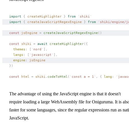
import
 {
 createHighlighter
 }
 from
 '
shiki
'
import
 {
 createJavaScriptRegexEngine
 }
 from
 '
shiki/engine/j
const 
jsEngine
 =
 createJavaScriptRegexEngine
()
const 
shiki
 =
 await
 createHighlighter
({
  themes
: [
'
nord
'
],
  langs
: [
'
javascript
'
],
  engine
: 
jsEngine
})
const 
html
 =
 shiki
.
codeToHtml
(
'
const a = 1
'
,
 { 
lang
: 
'
javas
The advantage of using the JavaScript engine is that it doesn't
require loading a large WebAssembly file for Oniguruma. It is als
faster for some languages, since the regular expressions run as nat
JavaScript.