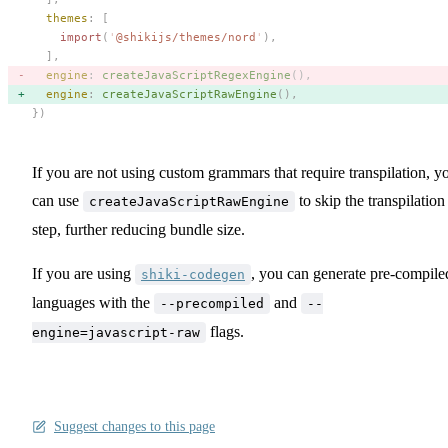
  themes
: [
    import
(
'
@shikijs/themes/nord
'
),
  ],
  engine
: 
createJavaScriptRegexEngine
(), 
  engine
: 
createJavaScriptRawEngine
(), 
})
If you are not using custom grammars that require transpilation, y
can use
to skip the transpilation
createJavaScriptRawEngine
step, further reducing bundle size.
If you are using
, you can generate pre-compile
shiki-codegen
languages with the
and
--precompiled
--
flags.
engine=javascript-raw
Suggest changes to this page