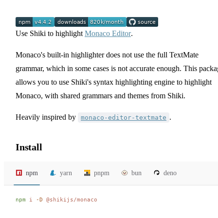
Use Shiki to highlight
Monaco Editor
.
Monaco's built-in highlighter does not use the full TextMate
grammar, which in some cases is not accurate enough. This packa
allows you to use Shiki's syntax highlighting engine to highlight
Monaco, with shared grammars and themes from Shiki.
Heavily inspired by
.
monaco-editor-textmate
Install
npm
yarn
pnpm
bun
deno
npm
 i
 -D
 @shikijs/monaco