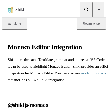
Skip to content
Shiki
Menu
Return to top
Monaco Editor Integration
Shiki uses the same TextMate grammar and themes as VS Code, 
it can be used to highlight Monaco Editor. Shiki provides an offici
integration for Monaco Editor. You can also use
modern-monaco
that includes built-in Shiki integration.
@shikijs/monaco