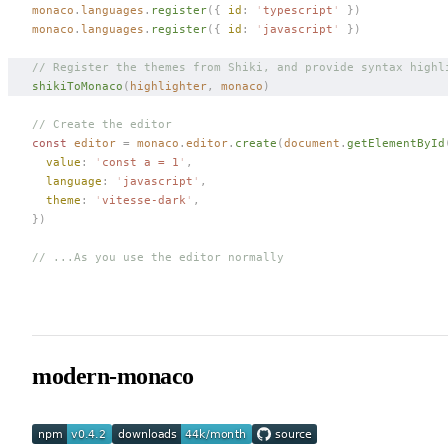
monaco
.
languages
.
register
({ 
id
: 
'
typescript
'
 })
monaco
.
languages
.
register
({ 
id
: 
'
javascript
'
 })
// Register the themes from Shiki, and provide syntax highl
shikiToMonaco
(
highlighter
,
 monaco
)
// Create the editor
const 
editor
 =
 monaco
.
editor
.
create
(
document
.
getElementById
  value
: 
'
const a = 1
'
,
  language
: 
'
javascript
'
,
  theme
: 
'
vitesse-dark
'
,
})
// ...As you use the editor normally
modern-monaco