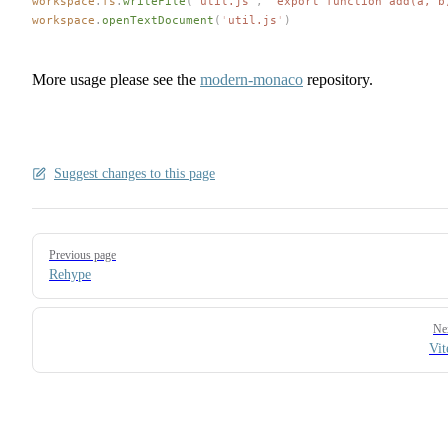
workspace
.
fs
.
writeFile
(
'
util.js
'
,
 '
export function add(a, b
workspace
.
openTextDocument
(
'
util.js
'
)
More usage please see the
modern-monaco
repository.
Suggest changes to this page
Pager
Previous page
Rehype
Ne
Vit