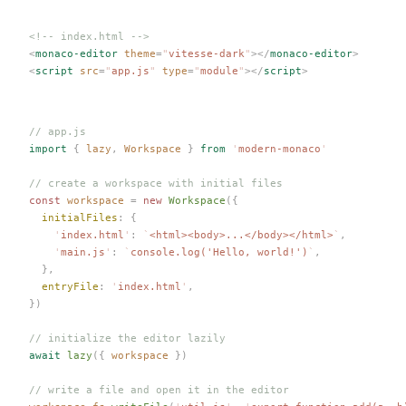
<!-- index.html -->
<
monaco-editor
 theme
=
"
vitesse-dark
"
></
monaco-editor
>
<
script
 src
=
"
app.js
"
 type
=
"
module
"
></
script
>
// app.js
import
 {
 lazy
,
 Workspace
 }
 from
 '
modern-monaco
'
// create a workspace with initial files
const
 workspace
 =
 new
 Workspace
({
  initialFiles
:
 {
    '
index.html
'
:
 `
<html><body>...</body></html>
`
,
    '
main.js
'
:
 `
console.log('Hello, world!')
`
,
  },
  entryFile
:
 '
index.html
'
,
})
// initialize the editor lazily
await
 lazy
({
 workspace
 })
// write a file and open it in the editor