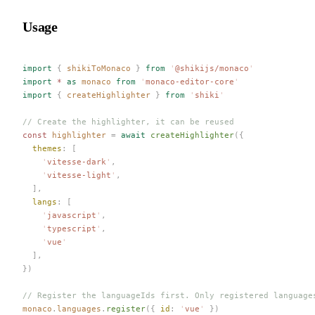
Usage
import
 {
 shikiToMonaco
 }
 from
 '
@shikijs/monaco
'
import
 *
 as
 monaco
 from
 '
monaco-editor-core
'
import
 {
 createHighlighter
 }
 from
 '
shiki
'
// Create the highlighter, it can be reused
const 
highlighter
 =
 await
 createHighlighter
({
  themes
: [
    '
vitesse-dark
'
,
    '
vitesse-light
'
,
  ],
  langs
: [
    '
javascript
'
,
    '
typescript
'
,
    '
vue
'
  ],
})
// Register the languageIds first. Only registered language
monaco
.
languages
.
register
({ 
id
: 
'
vue
'
 })