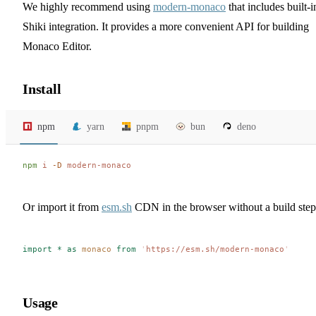
We highly recommend using
modern-monaco
that includes built-i
Shiki integration. It provides a more convenient API for building
Monaco Editor.
Install
npm
yarn
pnpm
bun
deno
npm
 i
 -D
 modern-monaco
Or import it from
esm.sh
CDN in the browser without a build step
import
 *
 as
 monaco
 from
 '
https://esm.sh/modern-monaco
'
Usage