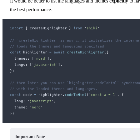
It would be better to list the languages and themes
explicitly
to ha
the best performance.
import
 {
createHighlighter
 }
 from
 '
shiki
'
// `createHighlighter` is async, it initializes the interna
// loads the themes and languages specified.
const
highlighter
 =
 await
createHighlighter
(
{
themes
:
 [
'
nord
'
]
,
langs
:
 [
'
javascript
'
]
,
}
)
// then later you can use `highlighter.codeToHtml` synchron
// with the loaded themes and languages.
const
code
 =
highlighter
.
codeToHtml
(
'
const a = 1
'
,
 {
lang
:
 '
javascript
'
,
theme
:
 '
nord
'
}
)
Important Note