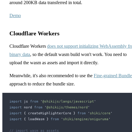
around 200KB data transferred in total.
Demo
Cloudflare Workers
Cloudflare Workers
does not support initializing WebAssembly f
binary data
, so the default wasm build won't work. You need to
upload the wasm as assets and import it directly.
Meanwhile, it's also recommended to use the
Fine-grained Bundle
approach to reduce the bundle size.
import
js
 from
 '
@shikijs/langs/javascript
'
import
nord
 from
 '
@shikijs/themes/nord
'
import
 {
createHighlighterCore
 }
 from
 '
shiki/core
'
import
 {
loadWasm
 }
 from
 '
shiki/engine/oniguruma
'
// import wasm as assets