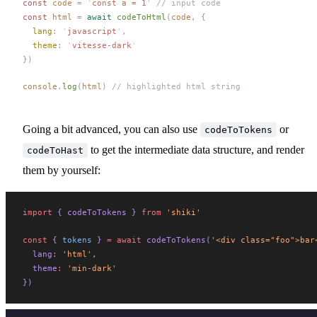
const 
code
 =
 '
const a = 1
'
 // input code
const 
html
 =
 await
codeToHtml
(
code
,
 {
lang
: 
'
javascript
'
,
theme
: 
'
vitesse-dark
'
})
console
.
log
(
html
)
 // highlighted html string
Going a bit advanced, you can also use
or
codeToTokens
to get the intermediate data structure, and render
codeToHast
them by yourself:
import
 { 
codeToTokens
 } 
from
 'shiki'
const
 { 
tokens
 } 
=
 await
codeToTokens
(
'<div class="foo">bar
lang
:
 'html'
,
theme
:
 'min-dark'
})