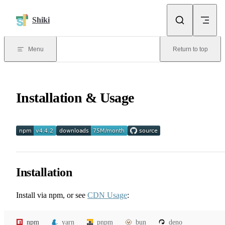
Skip to content
Shiki
Menu
Return to top
Installation & Usage
Installation
Install via npm, or see
CDN Usage
:
npm
yarn
pnpm
bun
deno