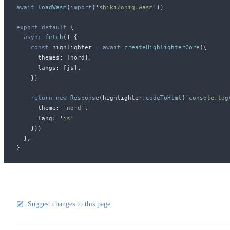
await
loadWasm
(
import
(
'
shiki/onig.wasm
'
))
export
 default
 {
  async
fetch
()
 {
    const
highlighter
 =
 await
createHighlighterCore
(
{
themes
:
 [
nord
]
,
langs
:
 [
js
]
,
    }
)
    return
 new
Response
(
highlighter
.
codeToHtml
(
'
console.log
theme
:
 '
nord
'
,
lang
:
 '
js
'
    }
))
  },
}
Suggest changes to this page