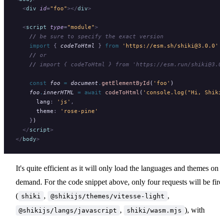
  <
div
 id
=
"foo"
></
div
>
  <
script
 type
=
"module"
>
    //
 be sure to specify the exact version
    import 
{
 codeToHtml
 }
 from 
'https://esm.sh/shiki@3.0.0'
    //
 or
    //
 import { codeToHtml } from 'https://esm.run/shiki@3.
    const
 foo
 =
 document
.
getElementById
(
'foo'
)
    foo
.
innerHTML
 =
 await
 codeToHtml
(
'console.log("Hi, Shik
      lang
:
 'js'
,
      theme
:
 'rose-pine'
    }
)
  </
script
>
</
body
>
It's quite efficient as it will only load the languages and themes on
demand. For the code snippet above, only four requests will be fi
(
,
,
shiki
@shikijs/themes/vitesse-light
,
), with
@shikijs/langs/javascript
shiki/wasm.mjs