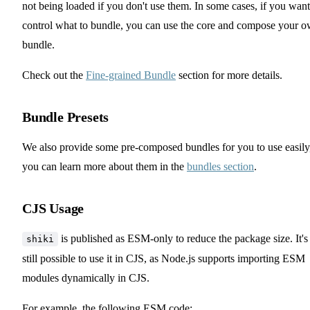
not being loaded if you don't use them. In some cases, if you want
control what to bundle, you can use the core and compose your 
bundle.
Check out the
Fine-grained Bundle
section for more details.
Bundle Presets
We also provide some pre-composed bundles for you to use easily
you can learn more about them in the
bundles section
.
CJS Usage
is published as ESM-only to reduce the package size. It's
shiki
still possible to use it in CJS, as Node.js supports importing ESM
modules dynamically in CJS.
For example, the following ESM code: