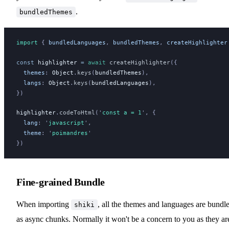
.
bundledThemes
import 
{
bundledLanguages
,
bundledThemes
,
createHighlighter
const
highlighter
 =
 await
createHighlighter
({
themes
:
Object
.
keys
(
bundledThemes
),
langs
:
Object
.
keys
(
bundledLanguages
),
})
highlighter
.
codeToHtml
(
'
const a = 1
'
, {
lang
:
 '
javascript
'
,
theme
:
 '
poimandres
'
})
Fine-grained Bundle
When importing
, all the themes and languages are bundl
shiki
as async chunks. Normally it won't be a concern to you as they ar