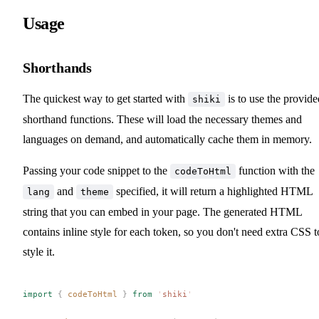
Usage
Shorthands
The quickest way to get started with
is to use the provide
shiki
shorthand functions. These will load the necessary themes and
languages on demand, and automatically cache them in memory.
Passing your code snippet to the
function with the
codeToHtml
and
specified, it will return a highlighted HTML
lang
theme
string that you can embed in your page. The generated HTML
contains inline style for each token, so you don't need extra CSS t
style it.
import
 {
codeToHtml
 }
 from
 '
shiki
'