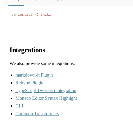
npm
 install
 -D
 shiki
Integrations
We also provide some integrations:
markdown-it Plugin
Rehype Plugin
TypeScript Twoslash Integration
Monaco Editor Syntax Highlight
CLI
Common Transformers