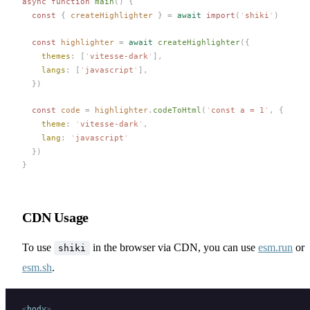
async
 function
main
()
 {
  const 
{
createHighlighter
 }
 =
 await
 import
(
'
shiki
'
)
  const 
highlighter
 =
 await
createHighlighter
({
themes
: [
'
vitesse-dark
'
],
langs
: [
'
javascript
'
],
  })
  const 
code
 =
highlighter
.
codeToHtml
(
'
const a = 1
'
,
 {
theme
: 
'
vitesse-dark
'
,
lang
: 
'
javascript
'
  })
}
CDN Usage
To use
in the browser via CDN, you can use
esm.run
or
shiki
esm.sh
.
<
body
>