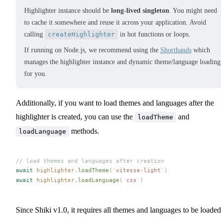
Highlighter instance should be
long-lived singleton
. You might need
to cache it somewhere and reuse it across your application. Avoid
calling
createHighlighter
in hot functions or loops.
If running on Node.js, we recommend using the
Shorthands
which
manages the highlighter instance and dynamic theme/language loading
for you.
Additionally, if you want to load themes and languages after the
highlighter is created, you can use the
and
loadTheme
methods.
loadLanguage
// load themes and languages after creation
await
highlighter
.
loadTheme
(
'
vitesse-light
'
)
await
highlighter
.
loadLanguage
(
'
css
'
)
Since Shiki v1.0, it requires all themes and languages to be loaded