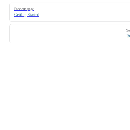
Pager
Previous page
Getting Started
Ne
B