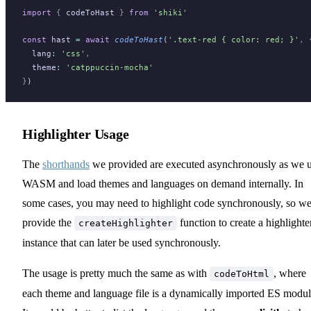
import
 {
codeToHast
}
 from
 'shiki'
const
hast
=
 await
codeToHast
(
'.text-red { color: red; }'
,
 
lang
:
 'css'
,
theme
:
 'catppuccin-mocha'
}
)
Highlighter Usage
The
shorthands
we provided are executed asynchronously as we 
WASM and load themes and languages on demand internally. In
some cases, you may need to highlight code synchronously, so w
provide the
function to create a highlighte
createHighlighter
instance that can later be used synchronously.
The usage is pretty much the same as with
, where
codeToHtml
each theme and language file is a dynamically imported ES modul