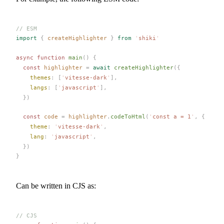
// ESM
import
 {
createHighlighter
 }
 from
 '
shiki
'
async
 function
main
()
 {
  const 
highlighter
 =
 await
createHighlighter
({
themes
: [
'
vitesse-dark
'
],
langs
: [
'
javascript
'
],
  })
  const 
code
 =
highlighter
.
codeToHtml
(
'
const a = 1
'
,
 {
theme
: 
'
vitesse-dark
'
,
lang
: 
'
javascript
'
,
  })
}
Can be written in CJS as:
// CJS