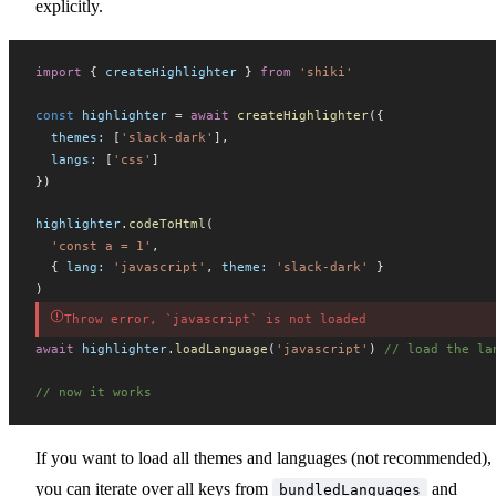
explicitly.
import
 { 
createHighlighter
 } 
from
 'shiki'
const
highlighter
 =
 await
createHighlighter
({
themes
:
 [
'slack-dark'
],
langs
:
 [
'css'
]
})
highlighter
.
codeToHtml
(
  'const a = 1'
,
  { 
lang
:
 'javascript'
, 
theme
:
 'slack-dark'
 }
)
Throw error, `javascript` is not loaded
await
highlighter
.
loadLanguage
(
'javascript'
) 
// load the la
// now it works
If you want to load all themes and languages (not recommended),
you can iterate over all keys from
and
bundledLanguages